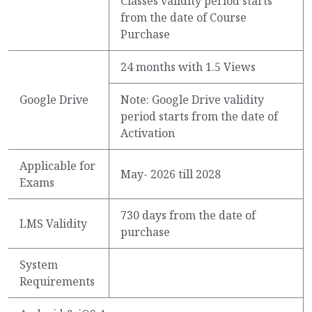
Classes validity period starts
from the date of Course
Purchase
24 months with 1.5 Views
Google Drive
Note: Google Drive validity
period starts from the date of
Activation
Applicable for
May- 2026 till 2028
Exams
730 days from the date of
LMS Validity
purchase
System
Requirements