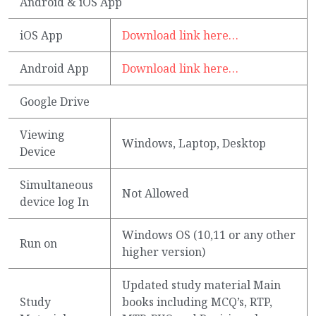
Android & iOS App
iOS App
Download link here…
Android App
Download link here…
Google Drive
Viewing
Windows, Laptop, Desktop
Device
Simultaneous
Not Allowed
device log In
Windows OS (10,11 or any other
Run on
higher version)
Updated study material Main
Study
books including MCQ’s, RTP,