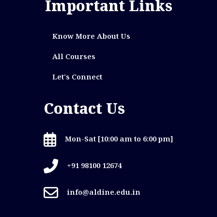
Important Links
Know More About Us
All Courses
Let's Connect
Contact Us
Mon-Sat [10:00 am to 6:00 pm]
+91 98100 12674
info@aldine.edu.in