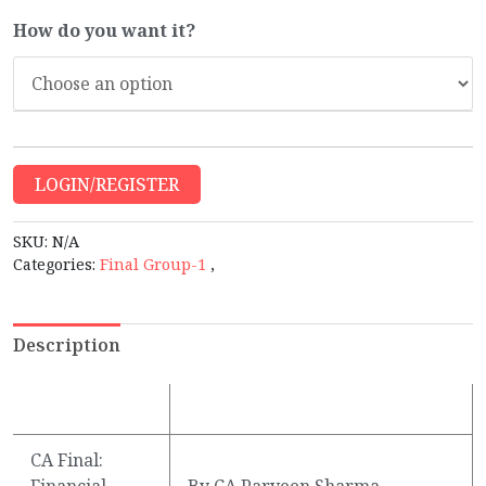
How do you want it?
LOGIN/REGISTER
SKU:
N/A
Categories:
Final Group-1
,
Description
CA Final:
Financial
By CA Parveen Sharma