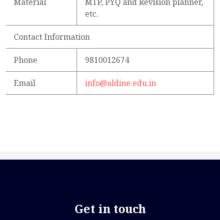
Material
MTP, PYQ and Revision planner,
etc.
Contact Information
Phone
9810012674
Email
info@aldine.edu.in
Get in touch