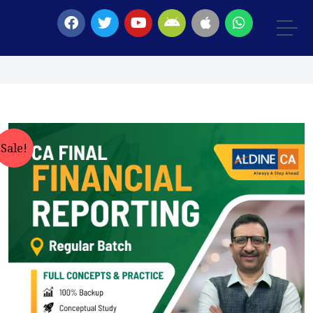
Sale!