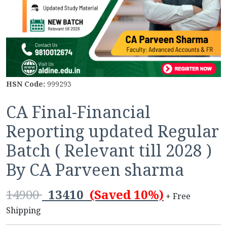
HSN Code:
999293
CA Final-Financial
Reporting updated Regular
Batch ( Relevant till 2028 )
By CA Parveen sharma
14900
13410
(Saved 10%)
+ Free
Shipping