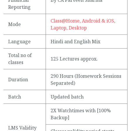
Reporting
Class@Home, Android & iOS,
Mode
Laptop, Desktop
Language
Hindi and English Mix
Total no of
125 Lectures approx.
classes
290 Hours (Homework Sessions
Duration
Separated)
Batch
Updated batch
2X Watchtimes with [100%
Backup]
LMS Validity