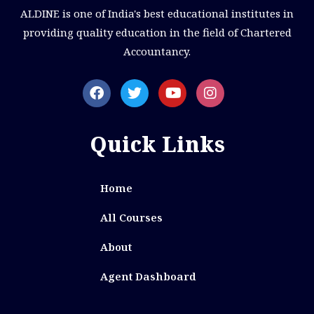
ALDINE is one of India's best educational institutes in
providing quality education in the field of Chartered
Accountancy.
Quick Links
Home
All Courses
About
Agent Dashboard